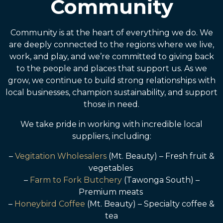
Community
Community is at the heart of everything we do. We
are deeply connected to the regions where we live,
work, and play, and we’re committed to giving back
to the people and places that support us. As we
grow, we continue to build strong relationships with
local businesses, champion sustainability, and support
those in need.
We take pride in working with incredible local
suppliers, including:
–
Vegitation Wholesalers
(Mt. Beauty) – Fresh fruit &
vegetables
–
Farm to Fork Butchery
(Tawonga South) –
Premium meats
–
Honeybird Coffee
(Mt. Beauty) – Specialty coffee &
tea