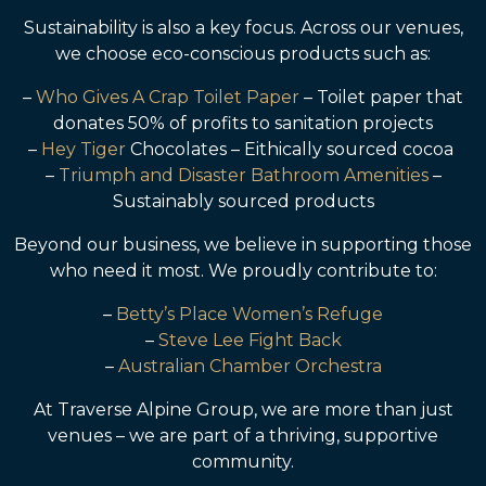
Sustainability is also a key focus. Across our venues,
we choose eco-conscious products such as:
–
Who Gives A Crap Toilet Paper
– Toilet paper that
donates 50% of profits to sanitation projects
–
Hey Tiger
Chocolates – Eithically sourced cocoa
–
Triumph and Disaster Bathroom Amenities
–
Sustainably sourced products
Beyond our business, we believe in supporting those
who need it most. We proudly contribute to:
–
Betty’s Place Women’s Refuge
–
Steve Lee Fight Back
–
Australian Chamber Orchestra
At Traverse Alpine Group, we are more than just
venues – we are part of a thriving, supportive
community.