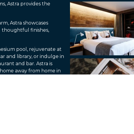
s, Astra provides the
arm, Astra showcases
 thoughtful finishes,
esium pool, rejuvenate at
r and library, or indulge in
urant and bar. Astra is
r home away from home in