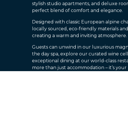
stylish studio apartments, and deluxe room
perfect blend of comfort and elegance.
Designed with classic European alpine ch
locally sourced, eco-friendly materials and
creating a warm and inviting atmosphere.
Guests can unwind in our luxurious magn
the day spa, explore our curated wine cella
exceptional dining at our world-class resta
more than just accommodation – it’s you
the mountains.
Visit Our Website