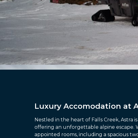
Luxury Accomodation at As
Nestled in the heart of Falls Creek, Astra 
offering an unforgettable alpine escape. 
appointed rooms, including a spacious t