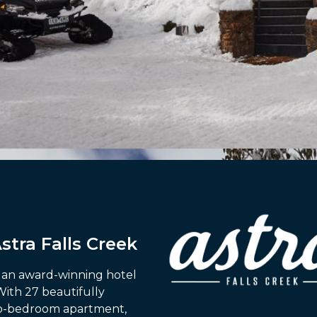
tra Falls Creek
is an award-winning hotel
With 27 beautifully
wo-bedroom apartment,